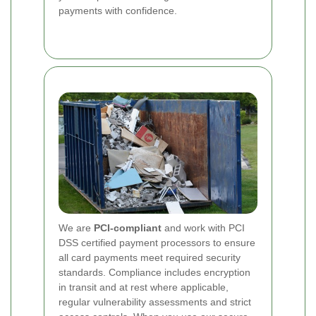
payments with confidence.
We are
PCI-compliant
and work with PCI
DSS certified payment processors to ensure
all card payments meet required security
standards. Compliance includes encryption
in transit and at rest where applicable,
regular vulnerability assessments and strict