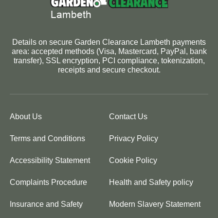
Details on secure Garden Clearance Lambeth payments
area: accepted methods (Visa, Mastercard, PayPal, bank
transfer), SSL encryption, PCI compliance, tokenization,
receipts and secure checkout.
About Us
Contact Us
Terms and Conditions
Privacy Policy
Accessibility Statement
Cookie Policy
Complaints Procedure
Health and Safety policy
Insurance and Safety
Modern Slavery Statement