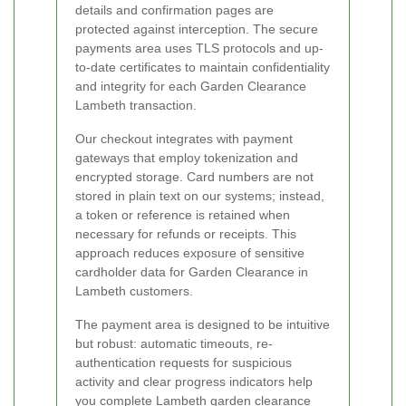
details and confirmation pages are
protected against interception. The secure
payments area uses TLS protocols and up-
to-date certificates to maintain confidentiality
and integrity for each Garden Clearance
Lambeth transaction.
Our checkout integrates with payment
gateways that employ tokenization and
encrypted storage. Card numbers are not
stored in plain text on our systems; instead,
a token or reference is retained when
necessary for refunds or receipts. This
approach reduces exposure of sensitive
cardholder data for Garden Clearance in
Lambeth customers.
The payment area is designed to be intuitive
but robust: automatic timeouts, re-
authentication requests for suspicious
activity and clear progress indicators help
you complete Lambeth garden clearance