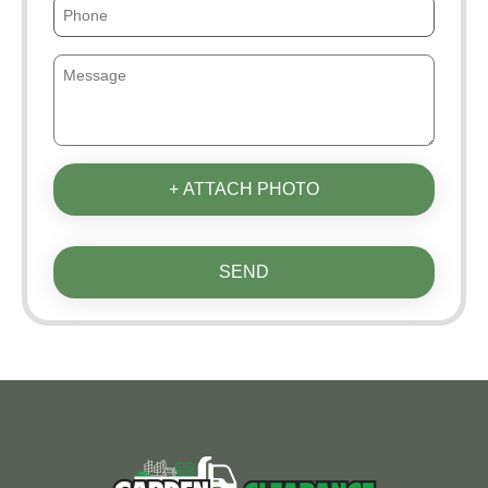
+ ATTACH PHOTO
SEND