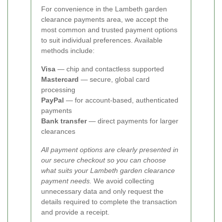
For convenience in the Lambeth garden
clearance payments area, we accept the
most common and trusted payment options
to suit individual preferences. Available
methods include:
Visa
— chip and contactless supported
Mastercard
— secure, global card
processing
PayPal
— for account-based, authenticated
payments
Bank transfer
— direct payments for larger
clearances
All payment options are clearly presented in
our secure checkout so you can choose
what suits your Lambeth garden clearance
payment needs.
We avoid collecting
unnecessary data and only request the
details required to complete the transaction
and provide a receipt.