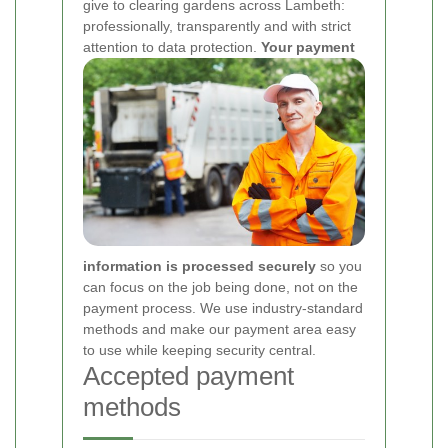
give to clearing gardens across Lambeth:
professionally, transparently and with strict
attention to data protection.
Your payment
information is processed securely
so you
can focus on the job being done, not on the
payment process. We use industry-standard
methods and make our payment area easy
to use while keeping security central.
Accepted payment
methods