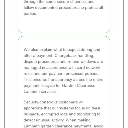
through the same secure channels and
follow documented procedures to protect all
parties.
We also explain what to expect during and
after a payment. Chargeback handling,
dispute procedures and refund windows are
managed in accordance with card network
rules and our payment processor policies.
This ensures transparency across the entire
payment lifecycle for Garden Clearance
Lambeth services.
Security-conscious customers will
appreciate that our systems focus on
least
privilege
, encrypted logs and monitoring to
detect unusual activity. When making
Lambeth garden clearance payments, avoid