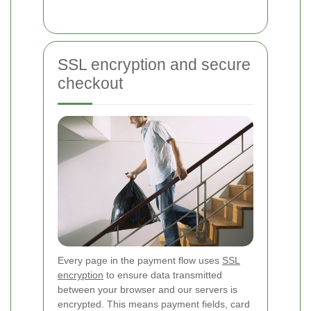
SSL encryption and secure
checkout
Every page in the payment flow uses
SSL
encryption
to ensure data transmitted
between your browser and our servers is
encrypted. This means payment fields, card