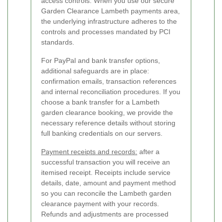
access controls. When you use our secure
Garden Clearance Lambeth payments area,
the underlying infrastructure adheres to the
controls and processes mandated by PCI
standards.
For PayPal and bank transfer options,
additional safeguards are in place:
confirmation emails, transaction references
and internal reconciliation procedures. If you
choose a bank transfer for a Lambeth
garden clearance booking, we provide the
necessary reference details without storing
full banking credentials on our servers.
Payment receipts and records:
after a
successful transaction you will receive an
itemised receipt. Receipts include service
details, date, amount and payment method
so you can reconcile the Lambeth garden
clearance payment with your records.
Refunds and adjustments are processed