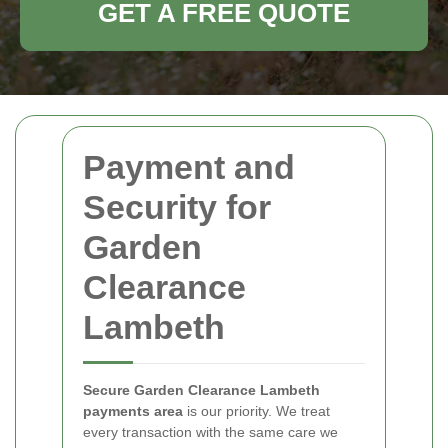
GET A FREE QUOTE
Payment and
Security for
Garden
Clearance
Lambeth
Secure Garden Clearance Lambeth
payments area
is our priority. We treat
every transaction with the same care we