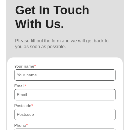
Get In Touch
With Us.
Please fill out the form and we will get back to
you as soon as possible.
Your name
Email
Postcode
Phone