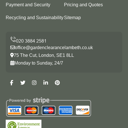
Payment and Security
Pricing and Quotes
Recycling and Sustainability
Sitemap
office@gardenclearancelambeth.co.uk
75 The Cut, London, SE1 8LL
Monday to Sunday, 24/7