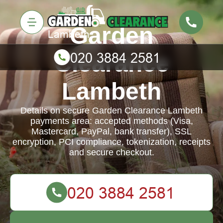
Garden
Clearance
Lambeth
Details on secure Garden Clearance Lambeth
payments area: accepted methods (Visa,
Mastercard, PayPal, bank transfer), SSL
encryption, PCI compliance, tokenization, receipts
and secure checkout.