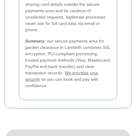
sharing card details outside the secure
payments area and be cautious of
unsolicited requests; legitimate processes
never ask for full card data via email or
phone.
Summary:
our secure payments area for
garden clearance in Lambeth combines SSL
encryption, PCI-compliant processing,
trusted payment methods (Visa, Mastercard,
PayPal and bank transfer) and clear
transaction records.
We prioritise your
security
so you can book and pay with
confidence.