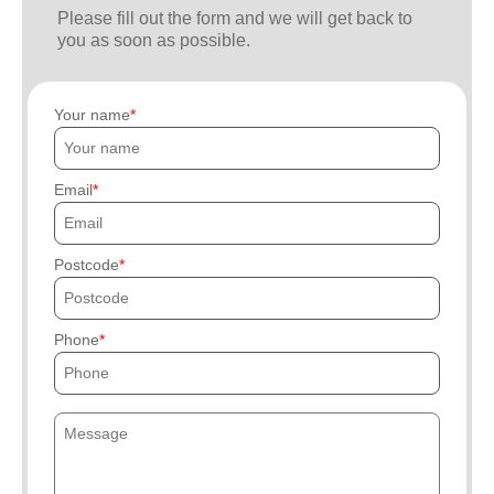
Please fill out the form and we will get back to
you as soon as possible.
Your name
Email
Postcode
Phone