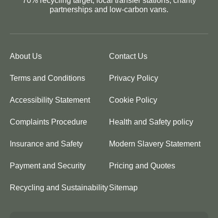
70% recycling target, local transfer stations, charity
partnerships and low-carbon vans.
About Us
Contact Us
Terms and Conditions
Privacy Policy
Accessibility Statement
Cookie Policy
Complaints Procedure
Health and Safety policy
Insurance and Safety
Modern Slavery Statement
Payment and Security
Pricing and Quotes
Recycling and Sustainability
Sitemap