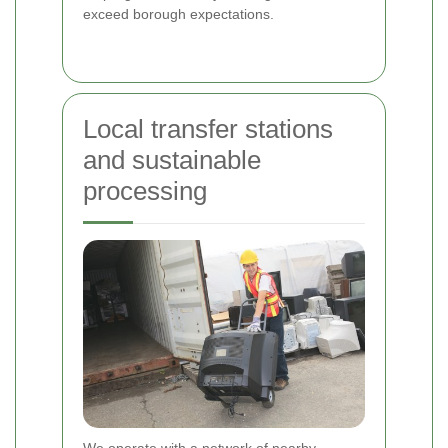
exceed borough expectations.
Local transfer stations
and sustainable
processing