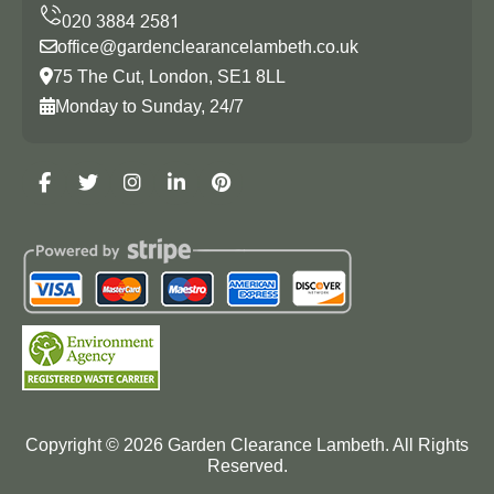
office@gardenclearancelambeth.co.uk
75 The Cut, London, SE1 8LL
Monday to Sunday, 24/7
Copyright ©
2026
Garden Clearance Lambeth. All Rights
Reserved.