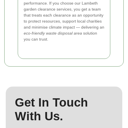
performance. If you choose our Lambeth
garden clearance services, you get a team
that treats each clearance as an opportunity
to protect resources, support local charities
and minimise climate impact — delivering an
eco-friendly waste disposal area
solution
you can trust.
Get In Touch
With Us.