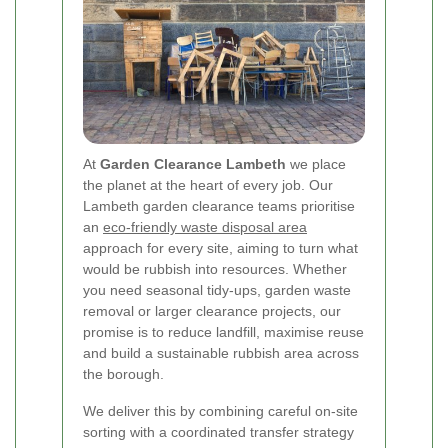
At
Garden Clearance Lambeth
we place
the planet at the heart of every job. Our
Lambeth garden clearance teams prioritise
an
eco-friendly waste disposal area
approach for every site, aiming to turn what
would be rubbish into resources. Whether
you need seasonal tidy-ups, garden waste
removal or larger clearance projects, our
promise is to reduce landfill, maximise reuse
and build a sustainable rubbish area across
the borough.
We deliver this by combining careful on-site
sorting with a coordinated transfer strategy