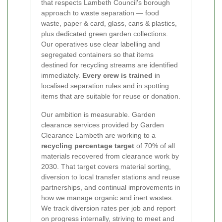
that respects Lambeth Council's borough
approach to waste separation — food
waste, paper & card, glass, cans & plastics,
plus dedicated green garden collections.
Our operatives use clear labelling and
segregated containers so that items
destined for recycling streams are identified
immediately.
Every crew is trained
in
localised separation rules and in spotting
items that are suitable for reuse or donation.
Our ambition is measurable. Garden
clearance services provided by Garden
Clearance Lambeth are working to a
recycling percentage target
of 70% of all
materials recovered from clearance work by
2030. That target covers material sorting,
diversion to local transfer stations and reuse
partnerships, and continual improvements in
how we manage organic and inert wastes.
We track diversion rates per job and report
on progress internally, striving to meet and