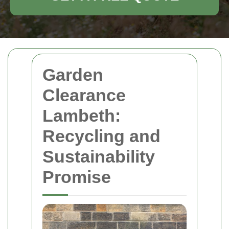
Garden
Clearance
Lambeth:
Recycling and
Sustainability
Promise