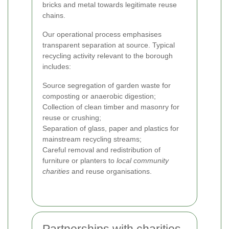
bricks and metal towards legitimate reuse
chains.
Our operational process emphasises
transparent separation at source. Typical
recycling activity relevant to the borough
includes:
Source segregation of garden waste for
composting or anaerobic digestion;
Collection of clean timber and masonry for
reuse or crushing;
Separation of glass, paper and plastics for
mainstream recycling streams;
Careful removal and redistribution of
furniture or planters to
local community
charities
and reuse organisations.