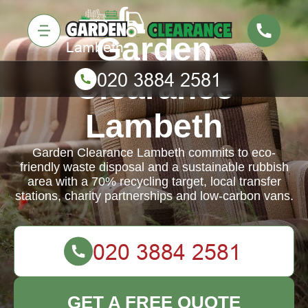
Garden
Clearance
Lambeth
Garden Clearance Lambeth commits to eco-
friendly waste disposal and a sustainable rubbish
area with a 70% recycling target, local transfer
stations, charity partnerships and low-carbon vans.
GET A FREE QUOTE