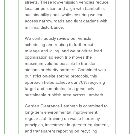
streets. These low-emission vehicles reduce
local air pollution and align with Lambeth's
sustainability goals while ensuring we can
access narrow roads and tight gardens with
minimal disturbance.
We continuously review our vehicle
scheduling and routing to further cut
mileage and idling, and we prioritise load
optimisation so each trip moves the
maximum volume possible to transfer
stations or charity partners. Combined with
our strict on-site sorting protocols, this
approach helps achieve our 70% recycling
target and contributes to a genuinely
sustainable rubbish area across Lambeth.
Garden Clearance Lambeth is committed to
long-term environmental improvement:
regular staff training on waste hierarchy
principles, investment in greener equipment,
and transparent reporting on recycling