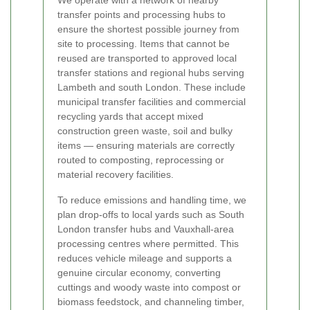
We operate with a network of nearby
transfer points and processing hubs to
ensure the shortest possible journey from
site to processing. Items that cannot be
reused are transported to approved local
transfer stations and regional hubs serving
Lambeth and south London. These include
municipal transfer facilities and commercial
recycling yards that accept mixed
construction green waste, soil and bulky
items — ensuring materials are correctly
routed to composting, reprocessing or
material recovery facilities.
To reduce emissions and handling time, we
plan drop-offs to local yards such as South
London transfer hubs and Vauxhall-area
processing centres where permitted. This
reduces vehicle mileage and supports a
genuine circular economy, converting
cuttings and woody waste into compost or
biomass feedstock, and channeling timber,