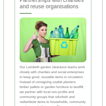
Partnerships with charities
and reuse organisations
Our Lambeth garden clearance teams work
closely with charities and social enterprises
to keep good, reusable items in circulation.
Instead of consigning usable planters,
timber pallets or garden furniture to landfill,
we partner with local non-profits and
community groups that refurbish and
redistribute items to households, community