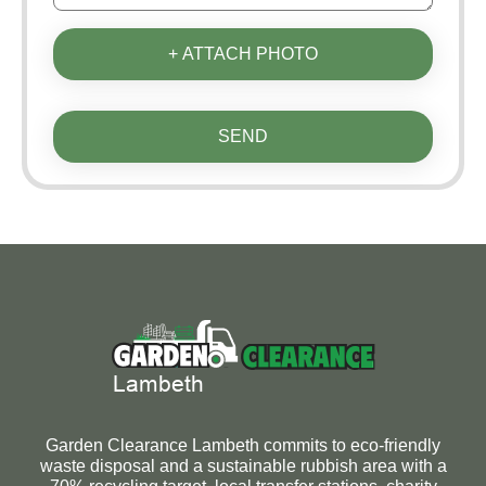
+ ATTACH PHOTO
SEND
Garden Clearance Lambeth commits to eco-friendly
waste disposal and a sustainable rubbish area with a