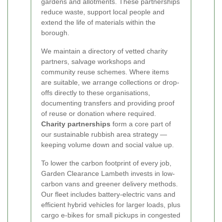
gardens and allotments. These partnerships
reduce waste, support local people and
extend the life of materials within the
borough.
We maintain a directory of vetted charity
partners, salvage workshops and
community reuse schemes. Where items
are suitable, we arrange collections or drop-
offs directly to these organisations,
documenting transfers and providing proof
of reuse or donation where required.
Charity partnerships
form a core part of
our sustainable rubbish area strategy —
keeping volume down and social value up.
To lower the carbon footprint of every job,
Garden Clearance Lambeth invests in low-
carbon vans and greener delivery methods.
Our fleet includes battery-electric vans and
efficient hybrid vehicles for larger loads, plus
cargo e-bikes for small pickups in congested